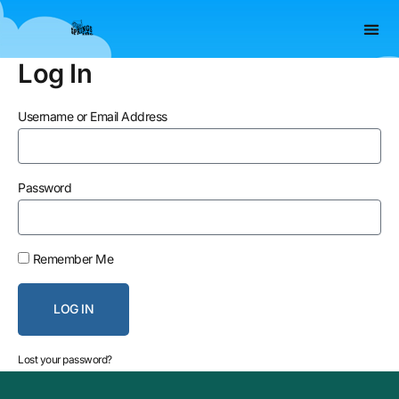
Skip
to
content
Log In
Username or Email Address
Password
Remember Me
LOG IN
Lost your password?