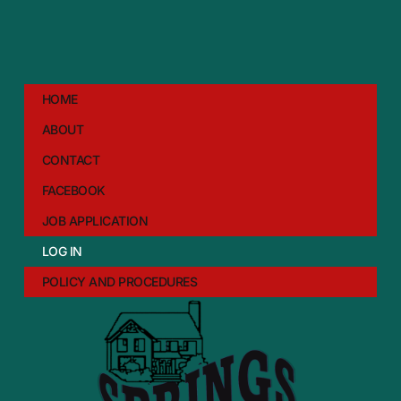
HOME
ABOUT
CONTACT
FACEBOOK
JOB APPLICATION
LOG IN
POLICY AND PROCEDURES