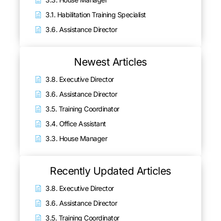
3.1. Habilitation Training Specialist
3.6. Assistance Director
Newest Articles
3.8. Executive Director
3.6. Assistance Director
3.5. Training Coordinator
3.4. Office Assistant
3.3. House Manager
Recently Updated Articles
3.8. Executive Director
3.6. Assistance Director
3.5. Training Coordinator