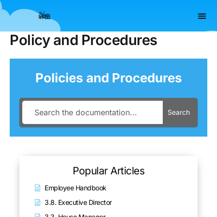
Skip
to
content
Policy and Procedures
Policies and Procedures
Search
Popular Articles
Employee Handbook
3.8. Executive Director
3.3. House Manager