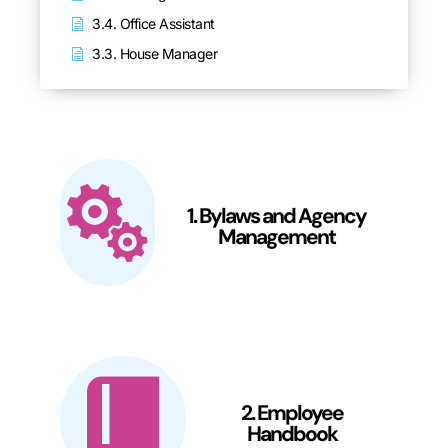
3.4. Office Assistant
3.3. House Manager
1. Bylaws and Agency
Management
2. Employee
Handbook