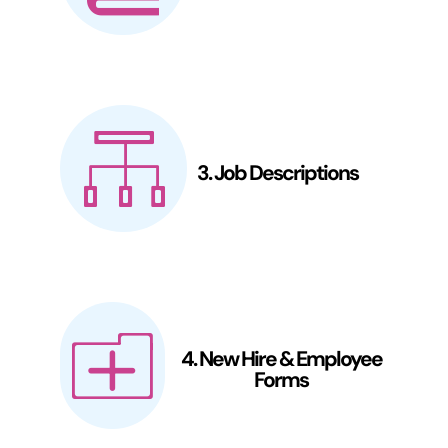
3. Job Descriptions
4. New Hire & Employee
Forms