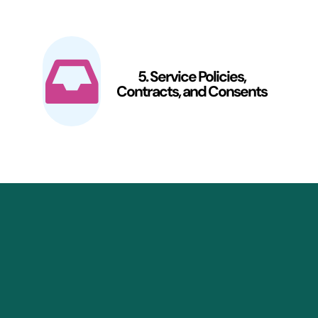
5. Service Policies,
Contracts, and Consents