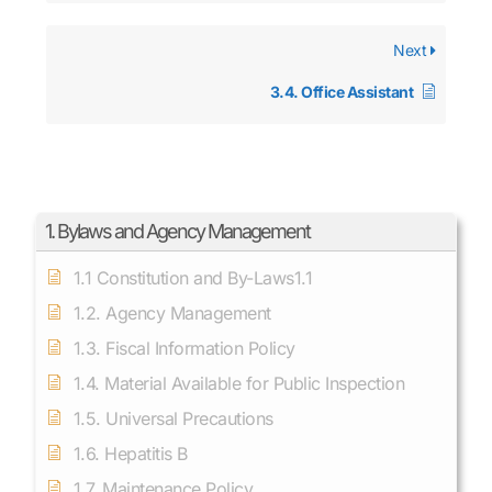
Next
3.4. Office Assistant
1. Bylaws and Agency Management
1.1 Constitution and By-Laws1.1
1.2. Agency Management
1.3. Fiscal Information Policy
1.4. Material Available for Public Inspection
1.5. Universal Precautions
1.6. Hepatitis B
1.7. Maintenance Policy