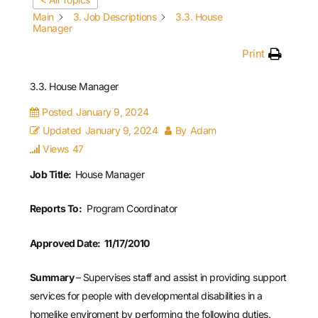
Main
3. Job Descriptions
3.3. House
Manager
Print
3.3. House Manager
Posted
January 9, 2024
Updated
January 9, 2024
By
Adam
Views
47
Job Title:
House Manager
Reports To:
Program Coordinator
Approved Date: 11/17/2010
Summary
– Supervises staff and assist in providing support
services for people with developmental disabilities in a
homelike enviroment by performing the following duties.