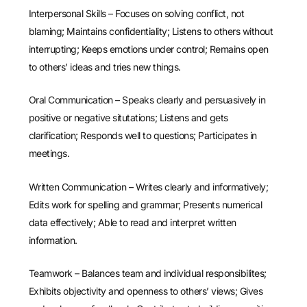
Interpersonal Skills – Focuses on solving conflict, not
blaming; Maintains confidentiality; Listens to others without
interrupting; Keeps emotions under control; Remains open
to others’ ideas and tries new things.
Oral Communication – Speaks clearly and persuasively in
positive or negative situtations; Listens and gets
clarification; Responds well to questions; Participates in
meetings.
Written Communication – Writes clearly and informatively;
Edits work for spelling and grammar; Presents numerical
data effectively; Able to read and interpret written
information.
Teamwork – Balances team and individual responsibilites;
Exhibits objectivity and openness to others’ views; Gives