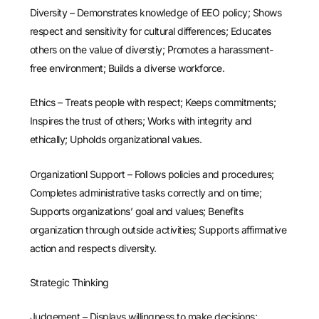
Diversity – Demonstrates knowledge of EEO policy; Shows
respect and sensitivity for cultural differences; Educates
others on the value of diverstiy; Promotes a harassment-
free environment; Builds a diverse workforce.
Ethics – Treats people with respect; Keeps commitments;
Inspires the trust of others; Works with integrity and
ethically; Upholds organizational values.
Organizationl Support – Follows policies and procedures;
Completes administrative tasks correctly and on time;
Supports organizations’ goal and values; Benefits
organization through outside activities; Supports affirmative
action and respects diversity.
Strategic Thinking
Judgement – Displays willingness to make decisions;