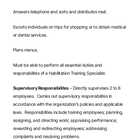
Answers telephone and sorts and distributes mail.
Escorts individuals on trips for shopping or to obtain medical
or dental services.
Plans menus.
Must be able to perform all essential duties and
responsibilites of a Habilitation Training Specialist.
Supervisory Responsibilites
– Directly supervises 2 to 6
employees. Carries out supervisory responsibilites in
accordance with the organization’s policies and applicable
laws. Responsiblities include training employees; planning,
assigning, and directing work; appraising performance;
rewarding and redirecting employees; addressing
complaints and resolving problems.