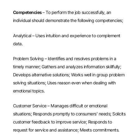
Competencies
– To perform the job successfully, an
individual should demonstrate the following competencies;
Analytical – Uses intuition and experience to complement
data.
Problem Solving – Identifies and resolves problems in a
timely manner; Gathers and analyzes information skillfully;
Develops alternative solutions; Works well in group problem
solving situations; Uses reason even when dealing with
emotional topics.
Customer Service – Manages difficult or emotional
situations; Responds promptly to consumers’ needs; Solicits
customer feedback to improve service; Responds to
request for service and assistance; Meets commitments.