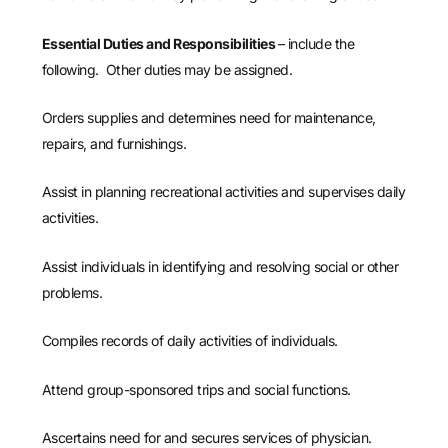
Essential Duties and Responsibilities
– include the
following. Other duties may be assigned.
Orders supplies and determines need for maintenance,
repairs, and furnishings.
Assist in planning recreational activities and supervises daily
activities.
Assist individuals in identifying and resolving social or other
problems.
Compiles records of daily activities of individuals.
Attend group-sponsored trips and social functions.
Ascertains need for and secures services of physician.