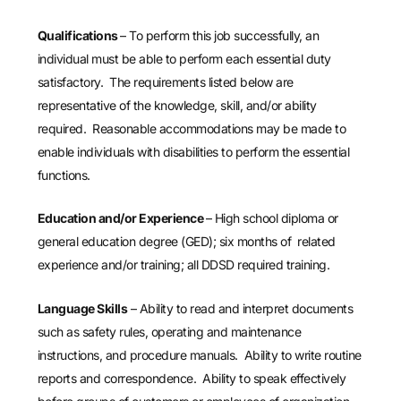
Qualifications
– To perform this job successfully, an
individual must be able to perform each essential duty
satisfactory. The requirements listed below are
representative of the knowledge, skill, and/or ability
required. Reasonable accommodations may be made to
enable individuals with disabilities to perform the essential
functions.
Education and/or Experience
– High school diploma or
general education degree (GED); six months of related
experience and/or training; all DDSD required training.
Language Skills
– Ability to read and interpret documents
such as safety rules, operating and maintenance
instructions, and procedure manuals. Ability to write routine
reports and correspondence. Ability to speak effectively