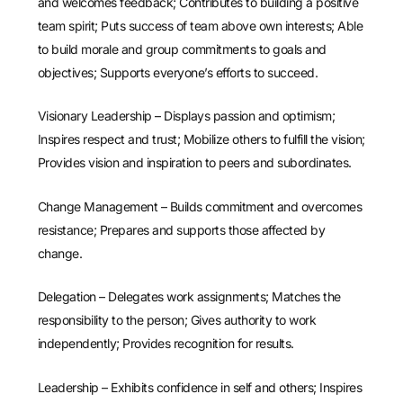
and welcomes feedback; Contributes to building a positive
team spirit; Puts success of team above own interests; Able
to build morale and group commitments to goals and
objectives; Supports everyone’s efforts to succeed.
Visionary Leadership – Displays passion and optimism;
Inspires respect and trust; Mobilize others to fulfill the vision;
Provides vision and inspiration to peers and subordinates.
Change Management – Builds commitment and overcomes
resistance; Prepares and supports those affected by
change.
Delegation – Delegates work assignments; Matches the
responsibility to the person; Gives authority to work
independently; Provides recognition for results.
Leadership – Exhibits confidence in self and others; Inspires