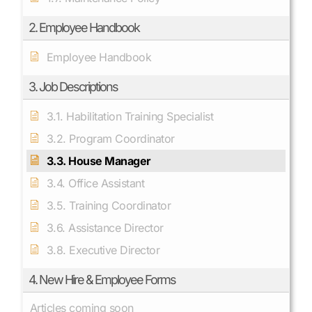
2. Employee Handbook
Employee Handbook
3. Job Descriptions
3.1. Habilitation Training Specialist
3.2. Program Coordinator
3.3. House Manager
3.4. Office Assistant
3.5. Training Coordinator
3.6. Assistance Director
3.8. Executive Director
4. New Hire & Employee Forms
Articles coming soon