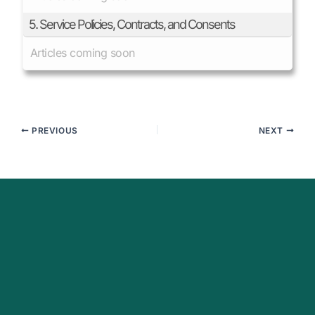
5. Service Policies, Contracts, and Consents
Articles coming soon
PREVIOUS
NEXT