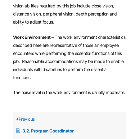
vision abilities required by this job include close vision,
distance vision, peripheral vision, depth perception and
ability to adjust focus.
Work Environment
– The work environment characteristics
described here are representative of those an employee
encounters while performing the essential functions of this
job. Reasonable accommodations may be made to enable
individuals with disabilities to perform the essential
functions.
The noise level in the work environment is usually moderate.
Previous
3.2. Program Coordinator