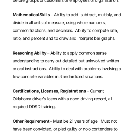
before groups of customers or employees of organization.
Mathematical Skills
– Ability to add, subtract, multiply, and
divide in all units of measure, using whole numbers,
common fractions, and decimals. Ability to compute rate,
ratio, and percent and to draw and interpret bar graphs.
Reasoning Ability
– Ability to apply common sense
understanding to carry out detailed but uninvolved written
or oral instructions. Ability to deal with problems involving a
few concrete variables in standardized situations.
Certifications, Licenses, Registrations
– Current
Oklahoma driver’s licens with a good driving record, all
required DDSD training.
Other Requirement
– Must be 21 years of age. Must not
have been convicted, or pled guilty or nolo contendere to