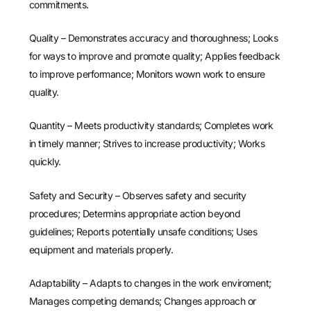
commitments.
Quality – Demonstrates accuracy and thoroughness; Looks
for ways to improve and promote quality; Applies feedback
to improve performance; Monitors wown work to ensure
quality.
Quantity – Meets productivity standards; Completes work
in timely manner; Strives to increase productivity; Works
quickly.
Safety and Security – Observes safety and security
procedures; Determins appropriate action beyond
guidelines; Reports potentially unsafe conditions; Uses
equipment and materials properly.
Adaptability – Adapts to changes in the work enviroment;
Manages competing demands; Changes approach or