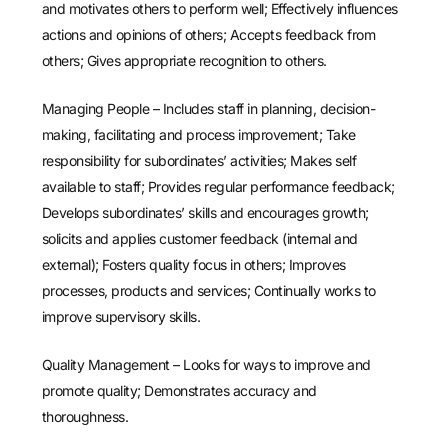
and motivates others to perform well; Effectively influences
actions and opinions of others; Accepts feedback from
others; Gives appropriate recognition to others.
Managing People – Includes staff in planning, decision-
making, facilitating and process improvement; Take
responsibility for subordinates’ activities; Makes self
available to staff; Provides regular performance feedback;
Develops subordinates’ skills and encourages growth;
solicits and applies customer feedback (internal and
external); Fosters quality focus in others; Improves
processes, products and services; Continually works to
improve supervisory skills.
Quality Management – Looks for ways to improve and
promote quality; Demonstrates accuracy and
thoroughness.