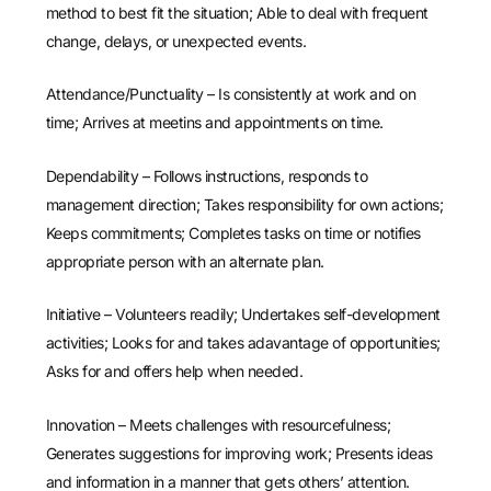
method to best fit the situation; Able to deal with frequent
change, delays, or unexpected events.
Attendance/Punctuality – Is consistently at work and on
time; Arrives at meetins and appointments on time.
Dependability – Follows instructions, responds to
management direction; Takes responsibility for own actions;
Keeps commitments; Completes tasks on time or notifies
appropriate person with an alternate plan.
Initiative – Volunteers readily; Undertakes self-development
activities; Looks for and takes adavantage of opportunities;
Asks for and offers help when needed.
Innovation – Meets challenges with resourcefulness;
Generates suggestions for improving work; Presents ideas
and information in a manner that gets others’ attention.