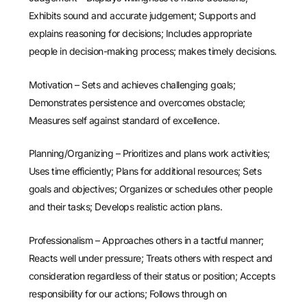
Exhibits sound and accurate judgement; Supports and
explains reasoning for decisions; Includes appropriate
people in decision-making process; makes timely decisions.
Motivation – Sets and achieves challenging goals;
Demonstrates persistence and overcomes obstacle;
Measures self against standard of excellence.
Planning/Organizing – Prioritizes and plans work activities;
Uses time efficiently; Plans for additional resources; Sets
goals and objectives; Organizes or schedules other people
and their tasks; Develops realistic action plans.
Professionalism – Approaches others in a tactful manner;
Reacts well under pressure; Treats others with respect and
consideration regardless of their status or position; Accepts
responsibility for our actions; Follows through on