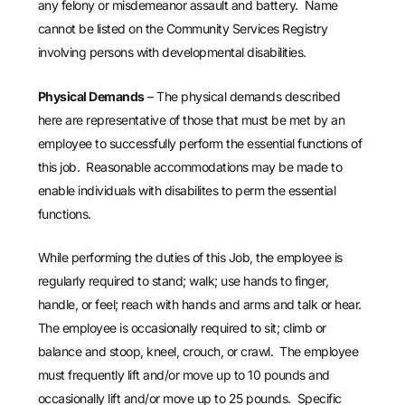
any felony or misdemeanor assault and battery. Name
cannot be listed on the Community Services Registry
involving persons with developmental disabilities.
Physical Demands
– The physical demands described
here are representative of those that must be met by an
employee to successfully perform the essential functions of
this job. Reasonable accommodations may be made to
enable individuals with disabilites to perm the essential
functions.
While performing the duties of this Job, the employee is
regularly required to stand; walk; use hands to finger,
handle, or feel; reach with hands and arms and talk or hear.
The employee is occasionally required to sit; climb or
balance and stoop, kneel, crouch, or crawl. The employee
must frequently lift and/or move up to 10 pounds and
occasionally lift and/or move up to 25 pounds. Specific