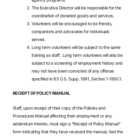
The Executive Director will be responsible for the
coordination of donated goods and services.
Volunteers will be encouraged to be friends,
companions and advocates for individuals
served.
Long term volunteers will be subject to the same
training as staff. Long term volunteers will also be
subject to a screening of employment history and
may not have been convicted of any offense
specified in 63 O.S. Supp. 1991, Section 1-1950.1.
RECIEPT OF POLICY MANUAL
Staff, upon receipt of their copy of the Policies and
Procedures Manual affecting their employment or any
addendum thereto, must sign a “Receipt of Policy Manual”
form indicating that they have received the manual, had the