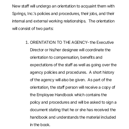
New staff will undergo an orientation to acquaint them with
Springs, Inc.’s policies and procedures, their jobs, and their
internal and external working relationships. The orientation
will consist of two parts:
ORIENTATION TO THE AGENCY- the Executive
Director or his/her designee will coordinate the
orientation to compensation, benefits and
expectations of the staff as well as going over the
agency policies and procedures. A short history
of the agency will also be given. As part of the
orientation, the staff person will receive a copy of
the Employee Handbook which contains the
policy and procedures and will be asked to sign a
document stating that he or she has received the
handbook and understands the material included
in the book.