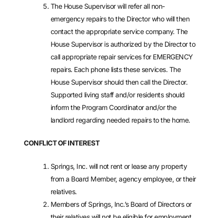
The House Supervisor will refer all non-
emergency repairs to the Director who will then
contact the appropriate service company. The
House Supervisor is authorized by the Director to
call appropriate repair services for EMERGENCY
repairs. Each phone lists these services. The
House Supervisor should then call the Director.
Supported living staff and/or residents should
inform the Program Coordinator and/or the
landlord regarding needed repairs to the home.
CONFLICT OF INTEREST
Springs, Inc. will not rent or lease any property
from a Board Member, agency employee, or their
relatives.
Members of Springs, Inc.’s Board of Directors or
their relatives will not be eligible for employment