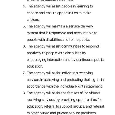
The agency will assist people in learning to
choose and ensure opportunities to make
choices.
The agency will maintain a service delivery
system that is responsive and accountable to
people with disabilities and to the public.
The agency will assist communities to respond
positively to people with disabilities by
encouraging interaction and by continuous public
education.
The agency will assist individuals receiving
services in achieving and protecting their rights in
accordance with the Individual Rights statement.
The agency will assist the families of individuals
receiving services by providing opportunities for
education, referral to support groups, and referral
to other public and private service providers.