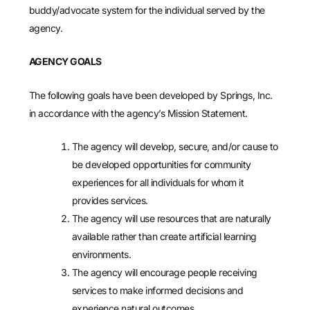
buddy/advocate system for the individual served by the
agency.
AGENCY GOALS
The following goals have been developed by Springs, Inc.
in accordance with the agency’s Mission Statement.
The agency will develop, secure, and/or cause to
be developed opportunities for community
experiences for all individuals for whom it
provides services.
The agency will use resources that are naturally
available rather than create artificial learning
environments.
The agency will encourage people receiving
services to make informed decisions and
experience natural outcomes.