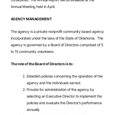
Annual Meeting held in April.
AGENCY MANAGEMENT
The agency is a private nonprofit community based agency
incorporated under the laws of the State of Oklahoma. The
agency is governed by a Board of Directors comprised of 5
to 15 community volunteers.
The role of the Board of Directors is to:
Establish policies concerning the operation of the
agency and the individuals served.
Provide for administration of the agency by
selecting an Executive Director to implement the
policies and evaluate the Director’s performance
annually.