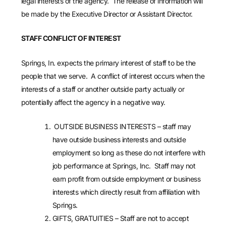
legal interests of the agency. The release of information will
be made by the Executive Director or Assistant Director.
STAFF CONFLICT OF INTEREST
Springs, In. expects the primary interest of staff to be the
people that we serve. A conflict of interest occurs when the
interests of a staff or another outside party actually or
potentially affect the agency in a negative way.
OUTSIDE BUSINESS INTERESTS – staff may
have outside business interests and outside
employment so long as these do not interfere with
job performance at Springs, Inc. Staff may not
earn profit from outside employment or business
interests which directly result from affiliation with
Springs.
GIFTS, GRATUITIES – Staff are not to accept