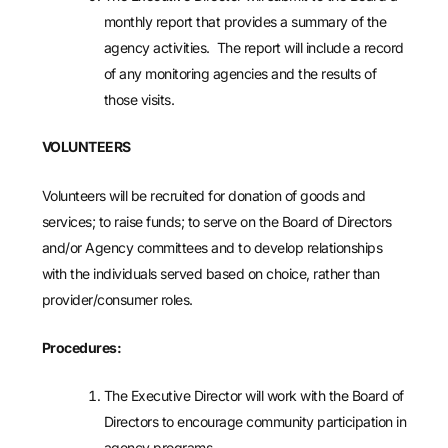
monthly report that provides a summary of the
agency activities. The report will include a record
of any monitoring agencies and the results of
those visits.
VOLUNTEERS
Volunteers will be recruited for donation of goods and
services; to raise funds; to serve on the Board of Directors
and/or Agency committees and to develop relationships
with the individuals served based on choice, rather than
provider/consumer roles.
Procedures:
The Executive Director will work with the Board of
Directors to encourage community participation in
agency programs.