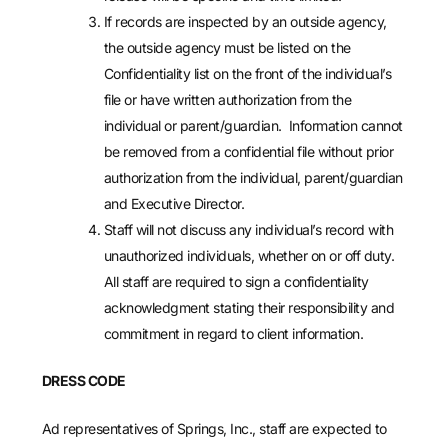
If records are inspected by an outside agency,
the outside agency must be listed on the
Confidentiality list on the front of the individual’s
file or have written authorization from the
individual or parent/guardian. Information cannot
be removed from a confidential file without prior
authorization from the individual, parent/guardian
and Executive Director.
Staff will not discuss any individual’s record with
unauthorized individuals, whether on or off duty.
All staff are required to sign a confidentiality
acknowledgment stating their responsibility and
commitment in regard to client information.
DRESS CODE
Ad representatives of Springs, Inc., staff are expected to