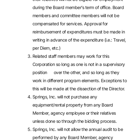
during the Board member’s term of office. Board
members and committee members will not be
compensated for services. Approval for
reimbursement of expenditures must be made in
writing in advance of the expenditure (i.e.: Travel,
per Diem, etc.)
Related staff members may work for this
Corporation so long as one is not in a supervisory
position over the other, and so long as they
work in different program elements. Exceptions to
this will be made at the dissection of the Director.
Springs, Inc. will not purchase any
equipment/rental property from any Board
Member, agency employee or their relatives
unless done so through the bidding process.
Springs, Inc. will not allow the annual audit to be
performed by any Board Member, agency