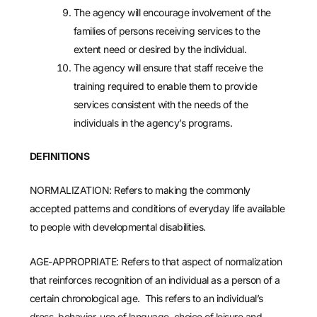
The agency will encourage involvement of the
families of persons receiving services to the
extent need or desired by the individual.
The agency will ensure that staff receive the
training required to enable them to provide
services consistent with the needs of the
individuals in the agency’s programs.
DEFINITIONS
NORMALIZATION: Refers to making the commonly
accepted patterns and conditions of everyday life available
to people with developmental disabilities.
AGE-APPROPRIATE: Refers to that aspect of normalization
that reinforces recognition of an individual as a person of a
certain chronological age. This refers to an individual’s
dress, behavior, use of language, choice of leisure and