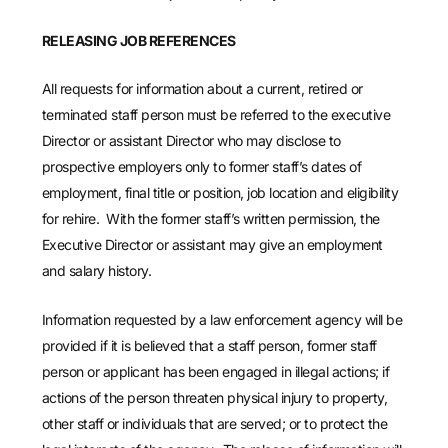
RELEASING JOB REFERENCES
All requests for information about a current, retired or
terminated staff person must be referred to the executive
Director or assistant Director who may disclose to
prospective employers only to former staff’s dates of
employment, final title or position, job location and eligibility
for rehire. With the former staff’s written permission, the
Executive Director or assistant may give an employment
and salary history.
Information requested by a law enforcement agency will be
provided if it is believed that a staff person, former staff
person or applicant has been engaged in illegal actions; if
actions of the person threaten physical injury to property,
other staff or individuals that are served; or to protect the