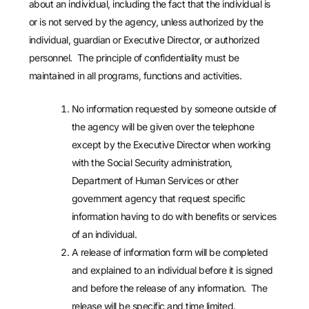
about an individual, including the fact that the individual is
or is not served by the agency, unless authorized by the
individual, guardian or Executive Director, or authorized
personnel. The principle of confidentiality must be
maintained in all programs, functions and activities.
No information requested by someone outside of
the agency will be given over the telephone
except by the Executive Director when working
with the Social Security administration,
Department of Human Services or other
government agency that request specific
information having to do with benefits or services
of an individual.
A release of information form will be completed
and explained to an individual before it is signed
and before the release of any information. The
release will be specific and time limited.