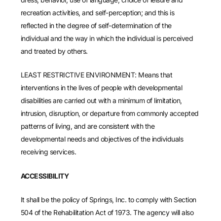
recreation activities, and self-perception; and this is
reflected in the degree of self-determination of the
individual and the way in which the individual is perceived
and treated by others.
LEAST RESTRICTIVE ENVIRONMENT: Means that
interventions in the lives of people with developmental
disabilities are carried out with a minimum of limitation,
intrusion, disruption, or departure from commonly accepted
patterns of living, and are consistent with the
developmental needs and objectives of the individuals
receiving services.
ACCESSIBILITY
It shall be the policy of Springs, Inc. to comply with Section
504 of the Rehabilitation Act of 1973. The agency will also