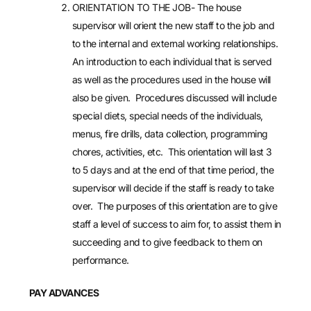
ORIENTATION TO THE JOB- The house
supervisor will orient the new staff to the job and
to the internal and external working relationships.
An introduction to each individual that is served
as well as the procedures used in the house will
also be given. Procedures discussed will include
special diets, special needs of the individuals,
menus, fire drills, data collection, programming
chores, activities, etc. This orientation will last 3
to 5 days and at the end of that time period, the
supervisor will decide if the staff is ready to take
over. The purposes of this orientation are to give
staff a level of success to aim for, to assist them in
succeeding and to give feedback to them on
performance.
PAY ADVANCES