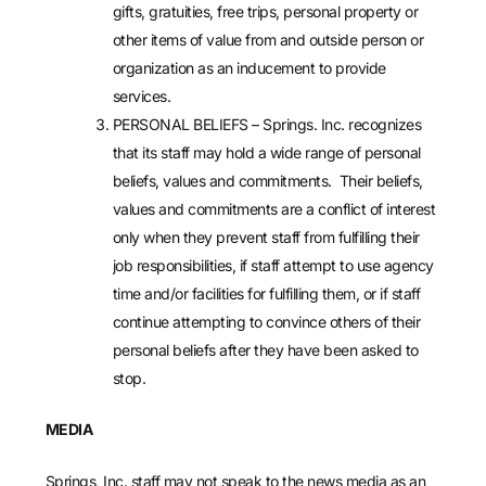
gifts, gratuities, free trips, personal property or
other items of value from and outside person or
organization as an inducement to provide
services.
PERSONAL BELIEFS – Springs. Inc. recognizes
that its staff may hold a wide range of personal
beliefs, values and commitments. Their beliefs,
values and commitments are a conflict of interest
only when they prevent staff from fulfilling their
job responsibilities, if staff attempt to use agency
time and/or facilities for fulfilling them, or if staff
continue attempting to convince others of their
personal beliefs after they have been asked to
stop.
MEDIA
Springs, Inc. staff may not speak to the news media as an