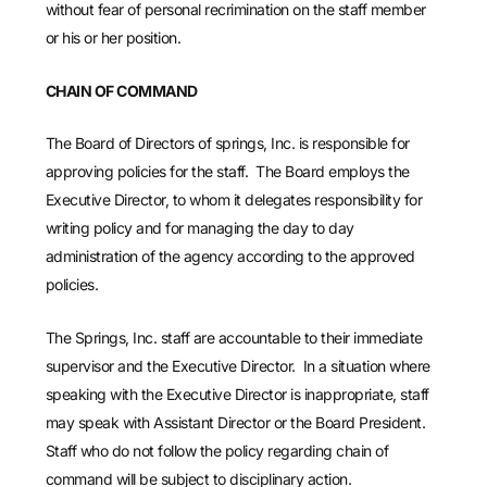
without fear of personal recrimination on the staff member
or his or her position.
CHAIN OF COMMAND
The Board of Directors of springs, Inc. is responsible for
approving policies for the staff. The Board employs the
Executive Director, to whom it delegates responsibility for
writing policy and for managing the day to day
administration of the agency according to the approved
policies.
The Springs, Inc. staff are accountable to their immediate
supervisor and the Executive Director. In a situation where
speaking with the Executive Director is inappropriate, staff
may speak with Assistant Director or the Board President.
Staff who do not follow the policy regarding chain of
command will be subject to disciplinary action.