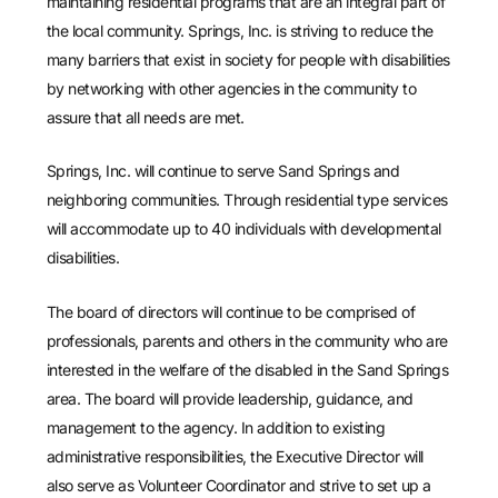
maintaining residential programs that are an integral part of
the local community. Springs, Inc. is striving to reduce the
many barriers that exist in society for people with disabilities
by networking with other agencies in the community to
assure that all needs are met.
Springs, Inc. will continue to serve Sand Springs and
neighboring communities. Through residential type services
will accommodate up to 40 individuals with developmental
disabilities.
The board of directors will continue to be comprised of
professionals, parents and others in the community who are
interested in the welfare of the disabled in the Sand Springs
area. The board will provide leadership, guidance, and
management to the agency. In addition to existing
administrative responsibilities, the Executive Director will
also serve as Volunteer Coordinator and strive to set up a