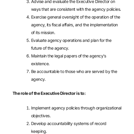
Advise and evaluate the Executive Director on
ways that are consistent with the agency policies.
Exercise general oversight of the operation of the
agency, its fiscal affairs, and the implementation
of its mission.
Evaluate agency operations and plan for the
future of the agency.
Maintain the legal papers of the agency’s
existence.
Be accountable to those who are served by the
agency.
The role of the Executive Director is to:
Implement agency policies through organizational
objectives.
Develop accountability systems of record
keeping.