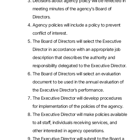
Decisions about agency policy will be reflected in
meeting minutes of the agency’s Board of
Directors.
Agency policies will include a policy to prevent
conflict of interest.
The Board of Directors will select the Executive
Director in accordance with an appropriate job
description that describes the authority and
responsibility delegated to the Executive Director.
The Board of Directors will select an evaluation
document to be used in the annual evaluation of
the Executive Director’s performance.
The Executive Director will develop procedures
for implementation of the policies of the agency.
The Executive Director will make policies available
to all staff, individuals receiving services, and
other interested in agency operations.
The Executive Director will submit to the Board a