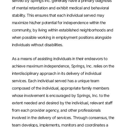
served by Springs Inc. generally have a primary diagnosis
of mental retardation and exhibit medical and behavioral
stability. This ensures that each individual served may
maximize his/her potential for independence within the
community, by living within established neighborhoods and
when possible working in employment positions alongside
individuals without disabilities.
As a means of assisting individuals in their endeavors to
achieve maximum independence, Springs, Inc. relies on the
interdisciplinary approach in its delivery of individual
services. Each individual served has a unique team
composed of the individual, appropriate family members
whose involvement is encouraged by Springs, Inc. to the
extent needed and desired by the individual, relevant staff
from each provider agency, and other professionals
involved in the delivery of services. Through consensus, the
team develops, implements, monitors and coordinates a