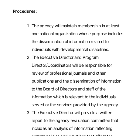
Procedures:
The agency will maintain membership in at least
one national organization whose purpose includes
the dissemination of information related to
individuals with developmental disabilities.
The Executive Director and Program
Director/Coordinators will be responsible for
review of professional journals and other
publications and the dissemination of information
to the Board of Directors and staff of the
information which is relevant to the individuals
served or the services provided by the agency.
The Executive Director will provide a written
report to the agency evaluation committee that
includes an analysis of information reflecting