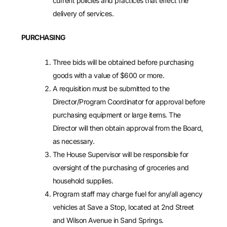
current policies and practices that effect the
delivery of services.
PURCHASING
Three bids will be obtained before purchasing
goods with a value of $600 or more.
A requisition must be submitted to the
Director/Program Coordinator for approval before
purchasing equipment or large items. The
Director will then obtain approval from the Board,
as necessary.
The House Supervisor will be responsible for
oversight of the purchasing of groceries and
household supplies.
Program staff may charge fuel for any/all agency
vehicles at Save a Stop, located at 2nd Street
and Wilson Avenue in Sand Springs.