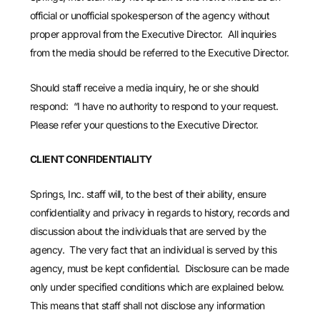
official or unofficial spokesperson of the agency without
proper approval from the Executive Director. All inquiries
from the media should be referred to the Executive Director.
Should staff receive a media inquiry, he or she should
respond: “I have no authority to respond to your request.
Please refer your questions to the Executive Director.
CLIENT CONFIDENTIALITY
Springs, Inc. staff will, to the best of their ability, ensure
confidentiality and privacy in regards to history, records and
discussion about the individuals that are served by the
agency. The very fact that an individual is served by this
agency, must be kept confidential. Disclosure can be made
only under specified conditions which are explained below.
This means that staff shall not disclose any information