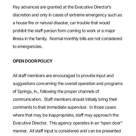
Pay advances are granted at the Executive Director’s
discretion and only in cases of extreme emergency such as
a house fire or natural disaster, car trouble that would
prohibit the staff person form coming to work or a major
illness in the family.
Normal monthly bills are not considered
to emergencies.
OPEN DOOR POLICY
All staff members are encouraged to provide input and
suggestions concerning the overall operation and programs
of Springs, In., following the proper channels of
communication. Staff members should initially bring their
comments to their immediate supervisor. In those cases
where that may be inappropriate, staff may approach the
Executive Director. This agency operates in an “open door”
manner. All staff input is considered and can be presented