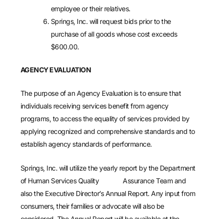
employee or their relatives.
Springs, Inc. will request bids prior to the
purchase of all goods whose cost exceeds
$600.00.
AGENCY EVALUATION
The purpose of an Agency Evaluation is to ensure that
individuals receiving services benefit from agency
programs, to access the equality of services provided by
applying recognized and comprehensive standards and to
establish agency standards of performance.
Springs, Inc. will utilize the yearly report by the Department
of Human Services Quality Assurance Team and
also the Executive Director’s Annual Report. Any input from
consumers, their families or advocate will also be
considered. The Annual Report will be available at the