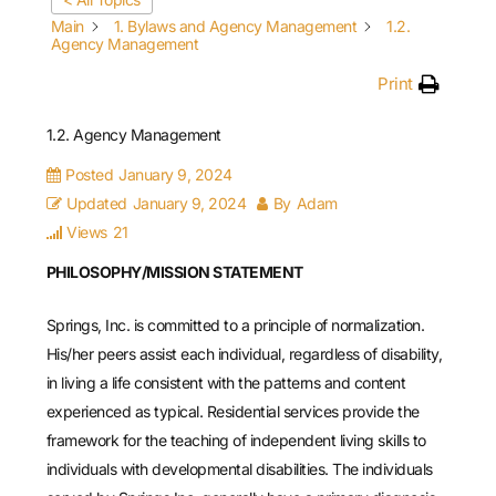
Main
1. Bylaws and Agency Management
1.2.
Agency Management
Print
1.2. Agency Management
Posted
January 9, 2024
Updated
January 9, 2024
By
Adam
Views
21
PHILOSOPHY/MISSION STATEMENT
Springs, Inc. is committed to a principle of normalization.
His/her peers assist each individual, regardless of disability,
in living a life consistent with the patterns and content
experienced as typical. Residential services provide the
framework for the teaching of independent living skills to
individuals with developmental disabilities. The individuals