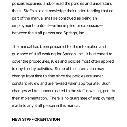
policies explained and/or read the policies and understand
them. Staffs also acknowledge their understanding that no
part of the manual shall be construed as being an
employment contract—either implied or expressed—
between the staff person and Springs, Inc.
The manual has been prepared for the information and
guidance of staff working for Springs, Inc. It is intended to
cover the procedures, rules and policies most often applied
to day-to-day activities. Some of the information may
change from time to time since the policies are under
constant review and are revised when appropriate. Such
changes will be communicated to the staff in writing, prior to
their implementation. There is no guarantee of employment
made to any staff person in this manual.
NEW STAFF ORIENTATION