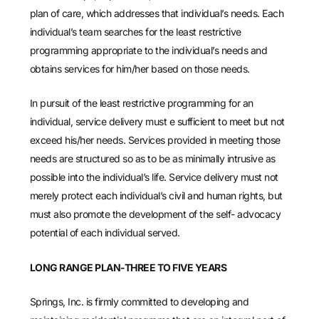
plan of care, which addresses that individual’s needs. Each
individual’s team searches for the least restrictive
programming appropriate to the individual’s needs and
obtains services for him/her based on those needs.
In pursuit of the least restrictive programming for an
individual, service delivery must e sufficient to meet but not
exceed his/her needs. Services provided in meeting those
needs are structured so as to be as minimally intrusive as
possible into the individual’s life. Service delivery must not
merely protect each individual’s civil and human rights, but
must also promote the development of the self- advocacy
potential of each individual served.
LONG RANGE PLAN-THREE TO FIVE YEARS
Springs, Inc. is firmly committed to developing and