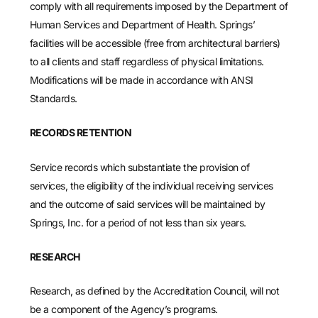
comply with all requirements imposed by the Department of
Human Services and Department of Health. Springs’
facilities will be accessible (free from architectural barriers)
to all clients and staff regardless of physical limitations.
Modifications will be made in accordance with ANSI
Standards.
RECORDS RETENTION
Service records which substantiate the provision of
services, the eligibility of the individual receiving services
and the outcome of said services will be maintained by
Springs, Inc. for a period of not less than six years.
RESEARCH
Research, as defined by the Accreditation Council, will not
be a component of the Agency’s programs.