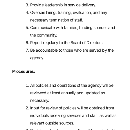
Provide leadership in service delivery.
Oversee hiring, training, evaluation, and any
necessary termination of staff.
Communicate with families, funding sources and
the community.
Report regularly to the Board of Directors.
Be accountable to those who are served by the
agency.
Procedures:
All policies and operations of the agency will be
reviewed at least annually and updated as
necessary.
Input for review of policies will be obtained from
individuals receiving services and staff, as well as
relevant outside sources.