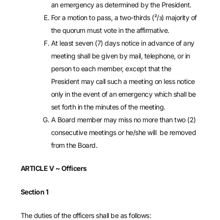
an emergency as determined by the President.
For a motion to pass, a two-thirds (²/ᴣ) majority of
the quorum must vote in the affirmative.
At least seven (7) days notice in advance of any
meeting shall be given by mail, telephone, or in
person to each member, except that the
President may call such a meeting on less notice
only in the event of an emergency which shall be
set forth in the minutes of the meeting.
A Board member may miss no more than two (2)
consecutive meetings or he/she will be removed
from the Board.
ARTICLE V
~ Officers
Section 1
The duties of the officers shall be as follows: