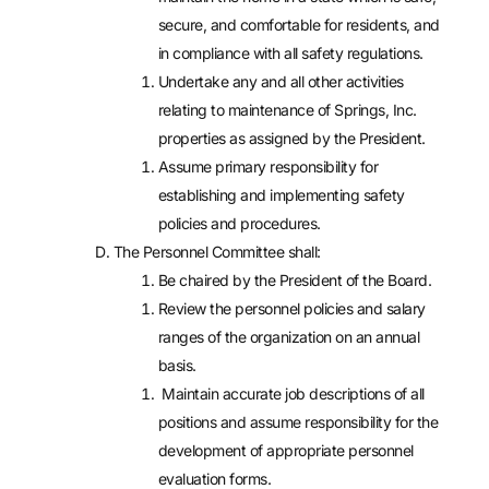
secure, and comfortable for residents, and
in compliance with all safety regulations.
Undertake any and all other activities
relating to maintenance of Springs, Inc.
properties as assigned by the President.
Assume primary responsibility for
establishing and implementing safety
policies and procedures.
The Personnel Committee shall:
Be chaired by the President of the Board.
Review the personnel policies and salary
ranges of the organization on an annual
basis.
Maintain accurate job descriptions of all
positions and assume responsibility for the
development of appropriate personnel
evaluation forms.