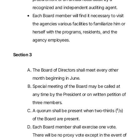
recognized and independent auditing agent.
Each Board member will find it necessary to visit
the agencies various facilities to familiarize him or
herself with the programs, residents, and the
agency employees.
Section 3
The Board of Directors shall meet every other
month beginning in June.
Special meeting of the Board may be called at
any time by the President or on written petition of
three members.
A quorum shall be present when two-thirds (²/ᴣ)
of the Board are present.
Each Board member shall exercise one vote.
There will be no proxy vote except in the event of