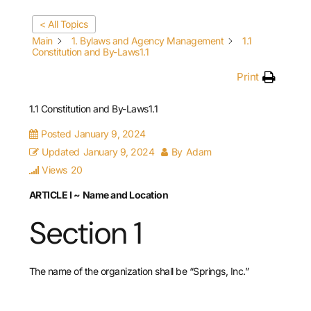
< All Topics
Main
1. Bylaws and Agency Management
1.1
Constitution and By-Laws1.1
Print
1.1 Constitution and By-Laws1.1
Posted
January 9, 2024
Updated
January 9, 2024
By
Adam
Views
20
ARTICLE I
~
Name and Location
Section 1
The name of the organization shall be “Springs, Inc.”