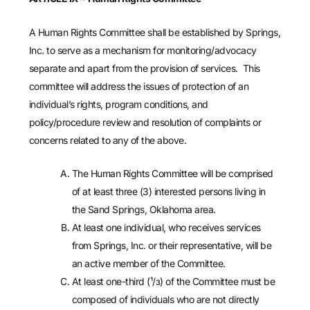
A Human Rights Committee shall be established by Springs,
Inc. to serve as a mechanism for monitoring/advocacy
separate and apart from the provision of services. This
committee will address the issues of protection of an
individual’s rights, program conditions, and
policy/procedure review and resolution of complaints or
concerns related to any of the above.
The Human Rights Committee will be comprised
of at least three (3) interested persons living in
the Sand Springs, Oklahoma area.
At least one individual, who receives services
from Springs, Inc. or their representative, will be
an active member of the Committee.
At least one-third (¹/з) of the Committee must be
composed of individuals who are not directly