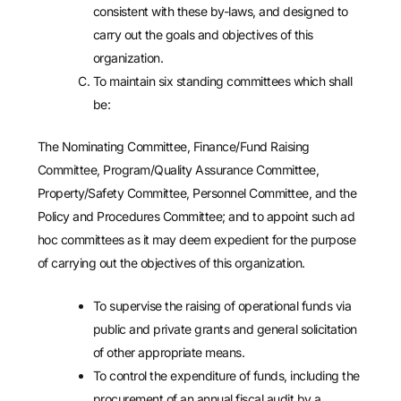
consistent with these by-laws, and designed to
carry out the goals and objectives of this
organization.
To maintain six standing committees which shall
be:
The Nominating Committee, Finance/Fund Raising
Committee, Program/Quality Assurance Committee,
Property/Safety Committee, Personnel Committee, and the
Policy and Procedures Committee; and to appoint such ad
hoc committees as it may deem expedient for the purpose
of carrying out the objectives of this organization.
To supervise the raising of operational funds via
public and private grants and general solicitation
of other appropriate means.
To control the expenditure of funds, including the
procurement of an annual fiscal audit by a