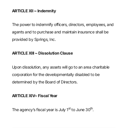
ARTICLE XII ~ Indemnity
The power to indemnify officers, directors, employees, and
agents and to purchase and maintain insurance shall be
provided by Springs, Inc.
ARTICLE XIII ~ Dissolution Clause
Upon dissolution, any assets will go to an area charitable
corporation for the developmentally disabled to be
determined by the Board of Directors.
ARTICLE XIV~ Fiscal Year
st
th
The agency’s fiscal year is July 1
to June 30
.