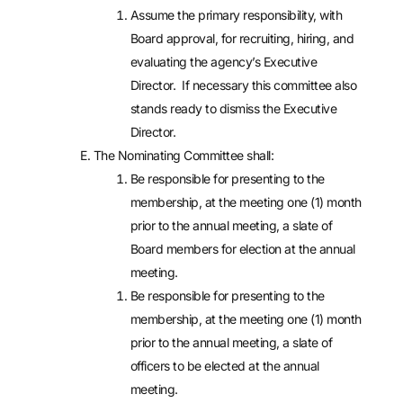
Assume the primary responsibility, with
Board approval, for recruiting, hiring, and
evaluating the agency’s Executive
Director. If necessary this committee also
stands ready to dismiss the Executive
Director.
The Nominating Committee shall:
Be responsible for presenting to the
membership, at the meeting one (1) month
prior to the annual meeting, a slate of
Board members for election at the annual
meeting.
Be responsible for presenting to the
membership, at the meeting one (1) month
prior to the annual meeting, a slate of
officers to be elected at the annual
meeting.