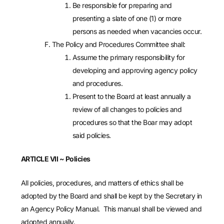
Be responsible for preparing and
presenting a slate of one (1) or more
persons as needed when vacancies occur.
The Policy and Procedures Committee shall:
Assume the primary responsibility for
developing and approving agency policy
and procedures.
Present to the Board at least annually a
review of all changes to policies and
procedures so that the Boar may adopt
said policies.
ARTICLE VII
~
Policies
All policies, procedures, and matters of ethics shall be
adopted by the Board and shall be kept by the Secretary in
an Agency Policy Manual. This manual shall be viewed and
adopted annually.