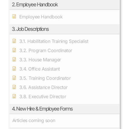
2. Employee Handbook
Employee Handbook
3. Job Descriptions
3.1. Habilitation Training Specialist
3.2. Program Coordinator
3.3. House Manager
3.4. Office Assistant
3.5. Training Coordinator
3.6. Assistance Director
3.8. Executive Director
4. New Hire & Employee Forms
Articles coming soon