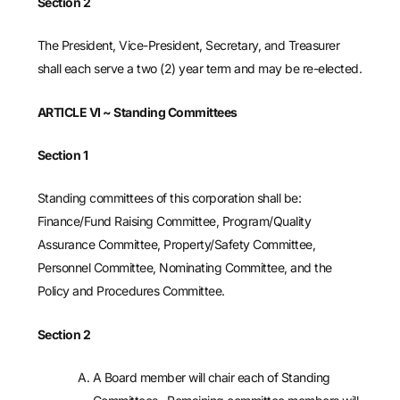
Section 2
The President, Vice-President, Secretary, and Treasurer
shall each serve a two (2) year term and may be re-elected.
ARTICLE VI
~ Standing Committees
Section 1
Standing committees of this corporation shall be:
Finance/Fund Raising Committee, Program/Quality
Assurance Committee, Property/Safety Committee,
Personnel Committee, Nominating Committee, and the
Policy and Procedures Committee.
Section 2
A Board member will chair each of Standing