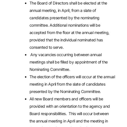
The Board of Directors shall be elected at the
annual meeting, in April, from a slate of
candidates presented by the nominating
committee. Additional nominations will be
accepted from the floor at the annual meeting,
provided that the individual nominated has
consented to serve.
Any vacancies occurring between annual
meetings shall be filled by appointment of the
Nominating Committee.
The election of the officers will occur at the annual
meeting in April from the slate of candidates
presented by the Nominating Committee.
All new Board members and officers will be
provided with an orientation to the agency and
Board responsibilities. This will occur between
the annual meeting in April and the meeting in