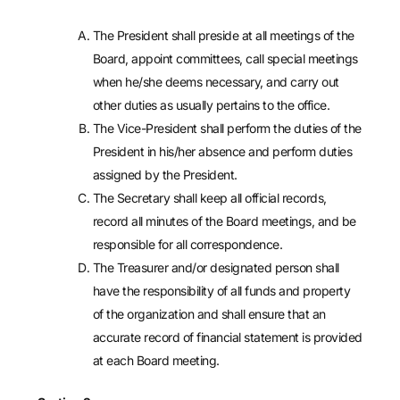
The President shall preside at all meetings of the
Board, appoint committees, call special meetings
when he/she deems necessary, and carry out
other duties as usually pertains to the office.
The Vice-President shall perform the duties of the
President in his/her absence and perform duties
assigned by the President.
The Secretary shall keep all official records,
record all minutes of the Board meetings, and be
responsible for all correspondence.
The Treasurer and/or designated person shall
have the responsibility of all funds and property
of the organization and shall ensure that an
accurate record of financial statement is provided
at each Board meeting.