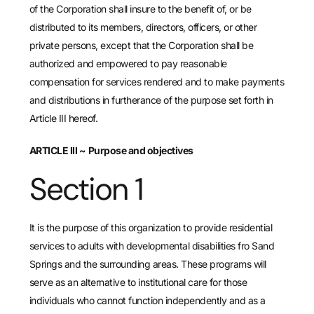
of the Corporation shall insure to the benefit of, or be
distributed to its members, directors, officers, or other
private persons, except that the Corporation shall be
authorized and empowered to pay reasonable
compensation for services rendered and to make payments
and distributions in furtherance of the purpose set forth in
Article III hereof.
ARTICLE III
~
Purpose and objectives
Section 1
It is the purpose of this organization to provide residential
services to adults with developmental disabilities fro Sand
Springs and the surrounding areas. These programs will
serve as an alternative to institutional care for those
individuals who cannot function independently and as a