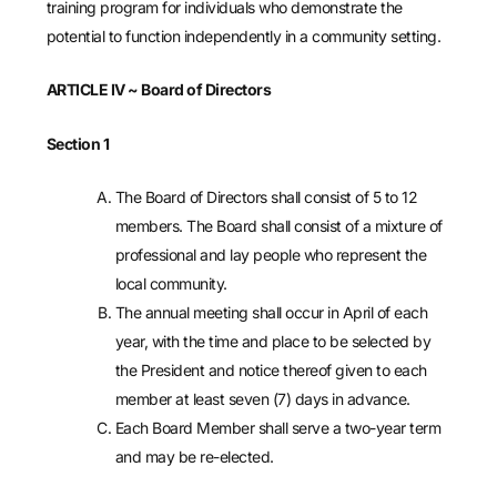
training program for individuals who demonstrate the
potential to function independently in a community setting.
ARTICLE IV
~ Board of Directors
Section 1
The Board of Directors shall consist of 5 to 12
members. The Board shall consist of a mixture of
professional and lay people who represent the
local community.
The annual meeting shall occur in April of each
year, with the time and place to be selected by
the President and notice thereof given to each
member at least seven (7) days in advance.
Each Board Member shall serve a two-year term
and may be re-elected.