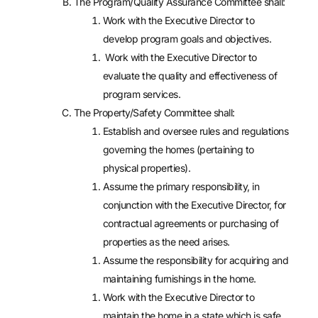
The Program/Quality Assurance Committee shall:
Work with the Executive Director to
develop program goals and objectives.
Work with the Executive Director to
evaluate the quality and effectiveness of
program services.
The Property/Safety Committee shall:
Establish and oversee rules and regulations
governing the homes (pertaining to
physical properties).
Assume the primary responsibility, in
conjunction with the Executive Director, for
contractual agreements or purchasing of
properties as the need arises.
Assume the responsibility for acquiring and
maintaining furnishings in the home.
Work with the Executive Director to
maintain the home in a state which is safe,