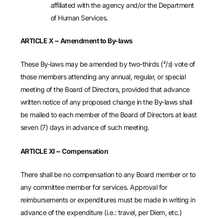
affiliated with the agency and/or the Department
of Human Services.
ARTICLE X ~ Amendment to By-laws
These By-laws may be amended by two-thirds (²/ᴣ) vote of
those members attending any annual, regular, or special
meeting of the Board of Directors, provided that advance
written notice of any proposed change in the By-laws shall
be mailed to each member of the Board of Directors at least
seven (7) days in advance of such meeting.
ARTICLE XI ~ Compensation
There shall be no compensation to any Board member or to
any committee member for services. Approval for
reimbursements or expenditures must be made in writing in
advance of the expenditure (i.e.: travel, per Diem, etc.)