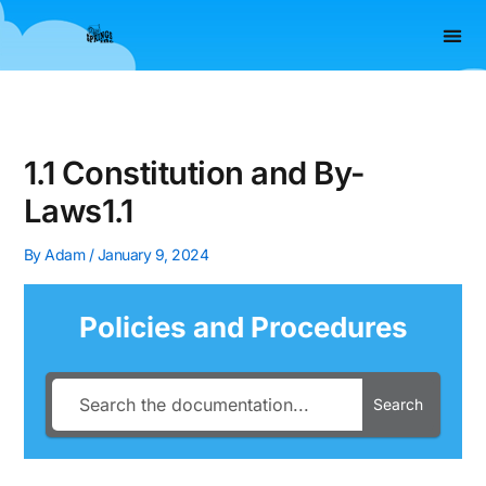
Skip
to
content
REPORTIT – 
AGENCY P
1.1 Constitution and By-
Laws1.1
By
Adam
/
January 9, 2024
Policies and Procedures
Search