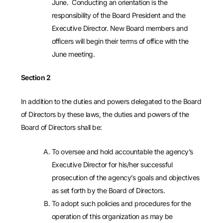
June. Conducting an orientation is the
responsibility of the Board President and the
Executive Director. New Board members and
officers will begin their terms of office with the
June meeting.
Section 2
In addition to the duties and powers delegated to the Board
of Directors by these laws, the duties and powers of the
Board of Directors shall be:
To oversee and hold accountable the agency’s
Executive Director for his/her successful
prosecution of the agency’s goals and objectives
as set forth by the Board of Directors.
To adopt such policies and procedures for the
operation of this organization as may be