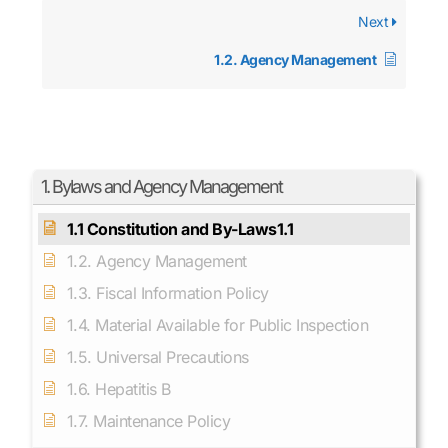
Next
1.2. Agency Management
1. Bylaws and Agency Management
1.1 Constitution and By-Laws1.1
1.2. Agency Management
1.3. Fiscal Information Policy
1.4. Material Available for Public Inspection
1.5. Universal Precautions
1.6. Hepatitis B
1.7. Maintenance Policy