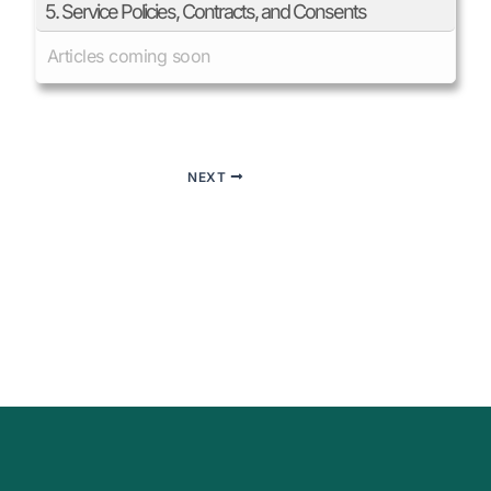
5. Service Policies, Contracts, and Consents
Articles coming soon
NEXT