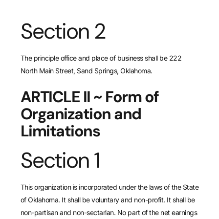
Section 2
The principle office and place of business shall be 222
North Main Street, Sand Springs, Oklahoma.
ARTICLE II
~
Form of
Organization and
Limitations
Section 1
This organization is incorporated under the laws of the State
of Oklahoma. It shall be voluntary and non-profit. It shall be
non-partisan and non-sectarian. No part of the net earnings