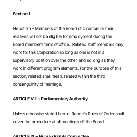
Section 1
Nepotism – Members of the Board of Directors or their
relatives will not be eligible for employment during the
Board member’s term of office. Related staff members may
work for this Corporation so long as one is not in a
supervisory position over the other, and so long as they
work in different program elements. For the purpose of this
section, related shall mean, related within the third
consanguinity of marriage.
ARTICLE VIII ~ Parliamentary Authority
Unless otherwise stated herein, Robert’s Rules of Order shall
cover the procedure at all meetings off the Board.
ARTICLE IX ~ Human Rights Committee