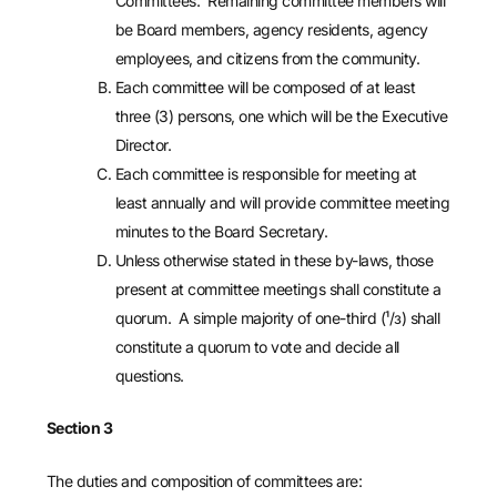
Committees. Remaining committee members will
be Board members, agency residents, agency
employees, and citizens from the community.
Each committee will be composed of at least
three (3) persons, one which will be the Executive
Director.
Each committee is responsible for meeting at
least annually and will provide committee meeting
minutes to the Board Secretary.
Unless otherwise stated in these by-laws, those
present at committee meetings shall constitute a
quorum. A simple majority of one-third (¹/з) shall
constitute a quorum to vote and decide all
questions.
Section 3
The duties and composition of committees are: