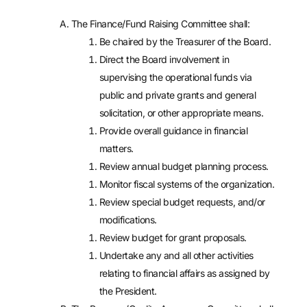
The Finance/Fund Raising Committee shall:
Be chaired by the Treasurer of the Board.
Direct the Board involvement in
supervising the operational funds via
public and private grants and general
solicitation, or other appropriate means.
Provide overall guidance in financial
matters.
Review annual budget planning process.
Monitor fiscal systems of the organization.
Review special budget requests, and/or
modifications.
Review budget for grant proposals.
Undertake any and all other activities
relating to financial affairs as assigned by
the President.