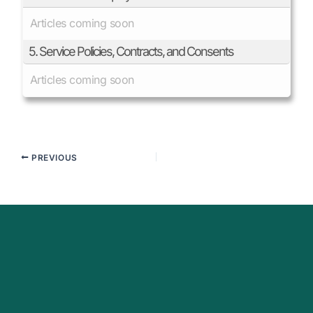
Articles coming soon
5. Service Policies, Contracts, and Consents
Articles coming soon
PREVIOUS