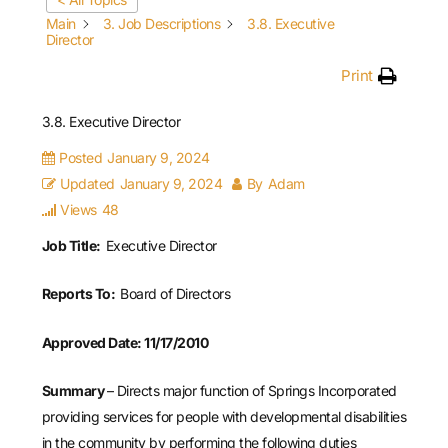
Main
3. Job Descriptions
3.8. Executive
Director
Print
3.8. Executive Director
Posted
January 9, 2024
Updated
January 9, 2024
By
Adam
Views
48
Job Title:
Executive Director
Reports To:
Board of Directors
Approved Date: 11/17/2010
Summary
– Directs major function of Springs Incorporated
providing services for people with developmental disabilities
in the community by performing the following duties