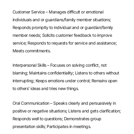
Customer Service – Manages difficult or emotional
individuals and or guardians/family member situations;
Responds promptly to individual and or guardian/family
member needs; Solicits customer feedback to improve
service; Responds to requests for service and assistance;
Meets commitments.
Interpersonal Skills – Focuses on solving conflict, not
blaming; Maintains confidentiality; Listens to others without
interrupting; Keeps emotions under control; Remains open
to others’ ideas and tries new things.
Oral Communication – Speaks clearly and persuasively in
positive or negative situations; Listens and gets clarification;
Responds well to questions; Demonstrates group
presentation skills; Participates in meetings.