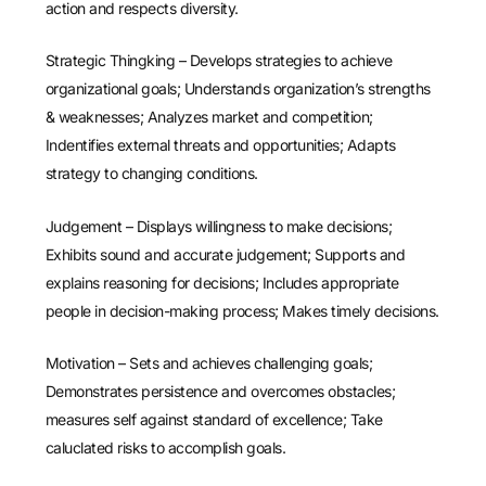
action and respects diversity.
Strategic Thingking – Develops strategies to achieve
organizational goals; Understands organization’s strengths
& weaknesses; Analyzes market and competition;
Indentifies external threats and opportunities; Adapts
strategy to changing conditions.
Judgement – Displays willingness to make decisions;
Exhibits sound and accurate judgement; Supports and
explains reasoning for decisions; Includes appropriate
people in decision-making process; Makes timely decisions.
Motivation – Sets and achieves challenging goals;
Demonstrates persistence and overcomes obstacles;
measures self against standard of excellence; Take
caluclated risks to accomplish goals.