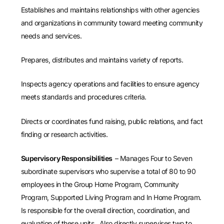
Establishes and maintains relationships with other agencies
and organizations in community toward meeting community
needs and services.
Prepares, distributes and maintains variety of reports.
Inspects agency operations and facilities to ensure agency
meets standards and procedures criteria.
Directs or coordinates fund raising, public relations, and fact
finding or research activities.
Supervisory Responsibilities
– Manages Four to Seven
subordinate supervisors who supervise a total of 80 to 90
employees in the Group Home Program, Community
Program, Supported Living Program and In Home Program.
Is responsible for the overall direction, coordination, and
evaluation of these units. Also directly supervises two to