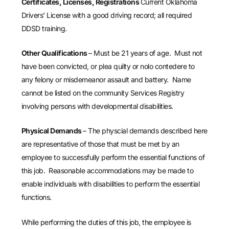
Certificates, Licenses, Registrations
Current Oklahoma
Drivers’ License with a good driving record; all required
DDSD training.
Other Qualifications
– Must be 21 years of age. Must not
have been convicted, or plea quilty or nolo contedere to
any felony or misdemeanor assault and battery. Name
cannot be listed on the community Services Registry
involving persons with developmental disabilities.
Physical Demands
– The physcial demands described here
are representative of those that must be met by an
employee to successfully perform the essential functions of
this job. Reasonable accommodations may be made to
enable individuals with disabilities to perform the essential
functions.
While performing the duties of this job, the employee is