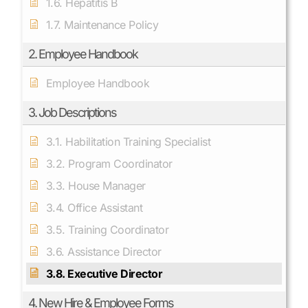
1.6. Hepatitis B
1.7. Maintenance Policy
2. Employee Handbook
Employee Handbook
3. Job Descriptions
3.1. Habilitation Training Specialist
3.2. Program Coordinator
3.3. House Manager
3.4. Office Assistant
3.5. Training Coordinator
3.6. Assistance Director
3.8. Executive Director
4. New Hire & Employee Forms