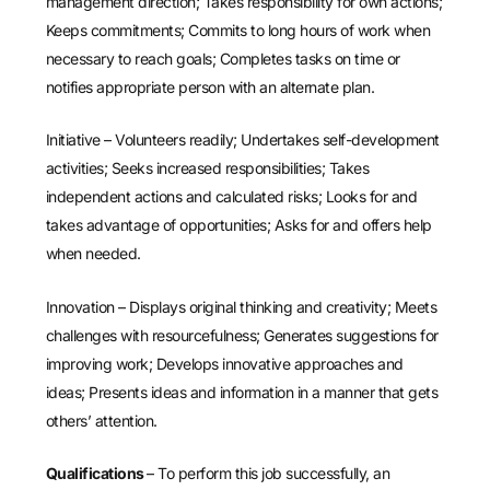
management direction; Takes responsibility for own actions;
Keeps commitments; Commits to long hours of work when
necessary to reach goals; Completes tasks on time or
notifies appropriate person with an alternate plan.
Initiative – Volunteers readily; Undertakes self-development
activities; Seeks increased responsibilities; Takes
independent actions and calculated risks; Looks for and
takes advantage of opportunities; Asks for and offers help
when needed.
Innovation – Displays original thinking and creativity; Meets
challenges with resourcefulness; Generates suggestions for
improving work; Develops innovative approaches and
ideas; Presents ideas and information in a manner that gets
others’ attention.
Qualifications
– To perform this job successfully, an