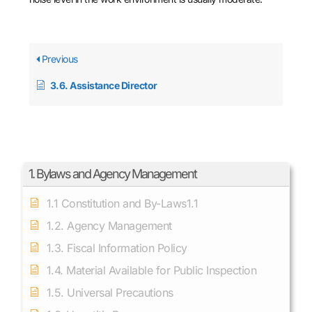
Previous
3.6. Assistance Director
1. Bylaws and Agency Management
1.1 Constitution and By-Laws1.1
1.2. Agency Management
1.3. Fiscal Information Policy
1.4. Material Available for Public Inspection
1.5. Universal Precautions