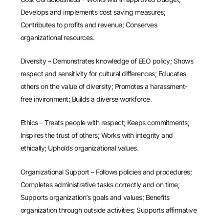
Develops and implements cost saving measures;
Contributes to profits and revenue; Conserves
organizational resources.
Diversity – Demonstrates knowledge of EEO policy; Shows
respect and sensitivity for cultural differences; Educates
others on the value of diversity; Promotes a harassment-
free invironment; Builds a diverse workforce.
Ethics – Treats people with respect; Keeps commitments;
Inspires the trust of others; Works with integrity and
ethically; Upholds organizational values.
Organizational Support – Follows policies and procedures;
Completes administrative tasks correctly and on time;
Supports organization’s goals and values; Benefits
organization through outside activities; Supports affirmative