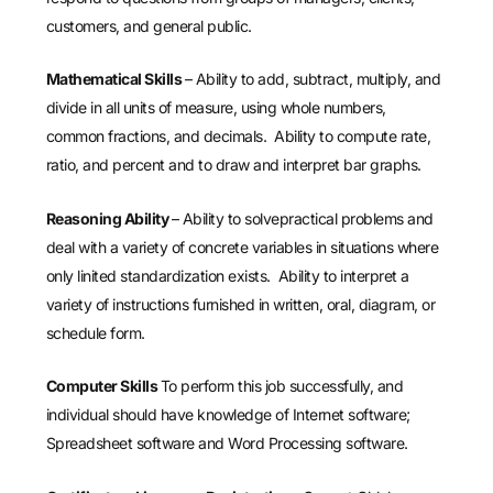
customers, and general public.
Mathematical Skills
– Ability to add, subtract, multiply, and
divide in all units of measure, using whole numbers,
common fractions, and decimals. Ability to compute rate,
ratio, and percent and to draw and interpret bar graphs.
Reasoning Ability
– Ability to solvepractical problems and
deal with a variety of concrete variables in situations where
only linited standardization exists. Ability to interpret a
variety of instructions furnished in written, oral, diagram, or
schedule form.
Computer Skills
To perform this job successfully, and
individual should have knowledge of Internet software;
Spreadsheet software and Word Processing software.