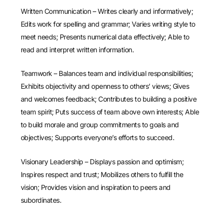
Written Communication – Writes clearly and informatively;
Edits work for spelling and grammar; Varies writing style to
meet needs; Presents numerical data effectively; Able to
read and interpret written information.
Teamwork – Balances team and individual responsibilities;
Exhibits objectivity and openness to others’ views; Gives
and welcomes feedback; Contributes to building a positive
team spirit; Puts success of team above own interests; Able
to build morale and group commitments to goals and
objectives; Supports everyone’s efforts to succeed.
Visionary Leadership – Displays passion and optimism;
Inspires respect and trust; Mobilizes others to fulfill the
vision; Provides vision and inspiration to peers and
subordinates.