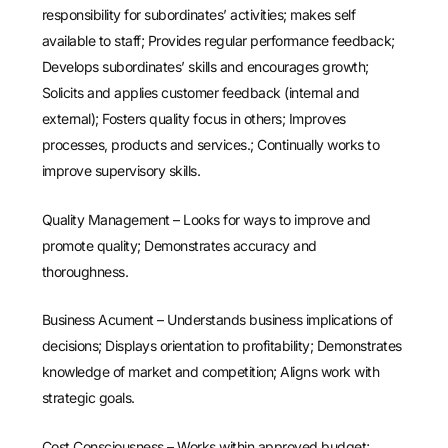
responsibility for subordinates’ activities; makes self
available to staff; Provides regular performance feedback;
Develops subordinates’ skills and encourages growth;
Solicits and applies customer feedback (internal and
external); Fosters quality focus in others; Improves
processes, products and services.; Continually works to
improve supervisory skills.
Quality Management – Looks for ways to improve and
promote quality; Demonstrates accuracy and
thoroughness.
Business Acument – Understands business implications of
decisions; Displays orientation to profitability; Demonstrates
knowledge of market and competition; Aligns work with
strategic goals.
Cost Consciousness – Works within approved budget;