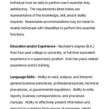
individual must be able to perform each essential duty
satisfactory. The requirements listed below are
representative of the knowledge, skill, and/or ability
required. Reasonable accommodations may be made to
enable individuals with disabilities to perform the essential
functions.
Education and/or Experience
– Bachelor’s degree (B.A.)
from four-year college or university; or full-time equivelent
experience in a supervisory position. And two years related
experience and/or training.
Language Skills
– Ability to read, analyze, and interpret
general business periodicals, professional journals, technical
procedures, or governmental regulations. Ability to write
reports, business correspondence, and procedure
manuals. Ability to effectively present information and
respond to questions from groups of managers, clients,