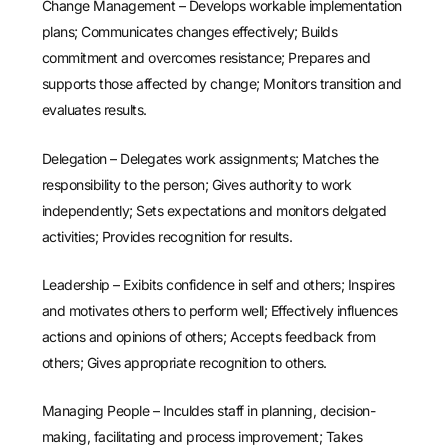
Change Management – Develops workable implementation
plans; Communicates changes effectively; Builds
commitment and overcomes resistance; Prepares and
supports those affected by change; Monitors transition and
evaluates results.
Delegation – Delegates work assignments; Matches the
responsibility to the person; Gives authority to work
independently; Sets expectations and monitors delgated
activities; Provides recognition for results.
Leadership – Exibits confidence in self and others; Inspires
and motivates others to perform well; Effectively influences
actions and opinions of others; Accepts feedback from
others; Gives appropriate recognition to others.
Managing People – Inculdes staff in planning, decision-
making, facilitating and process improvement; Takes