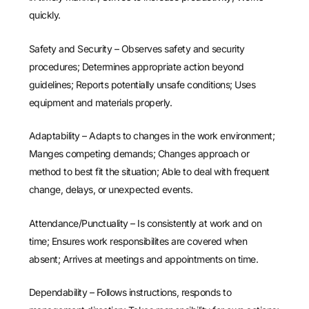
quickly.
Safety and Security – Observes safety and security
procedures; Determines appropriate action beyond
guidelines; Reports potentially unsafe conditions; Uses
equipment and materials properly.
Adaptability – Adapts to changes in the work environment;
Manges competing demands; Changes approach or
method to best fit the situation; Able to deal with frequent
change, delays, or unexpected events.
Attendance/Punctuality – Is consistently at work and on
time; Ensures work responsibilites are covered when
absent; Arrives at meetings and appointments on time.
Dependability – Follows instructions, responds to