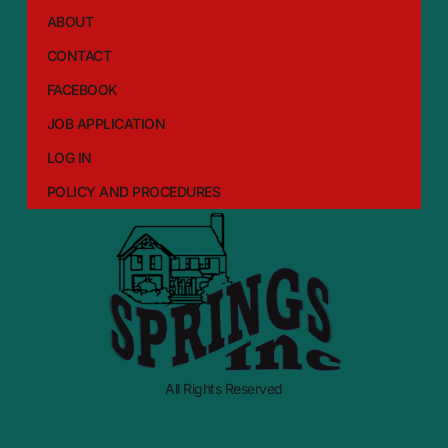
ABOUT
CONTACT
FACEBOOK
JOB APPLICATION
LOG IN
POLICY AND PROCEDURES
All Rights Reserved