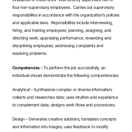
four non-supervisory employees. Carries out supervisory
responsibilites in accordance with the organization’s policies
and applicable laws. Reponsibilites include interviewing,
hiring, and training employees; planning, assigning, and
directing work; appraising performance; rewarding and
disciplining employees; addressing complaints and
resolving problems.
Competencies
– To perform the job successfully, an
individual should demonstrate the following compentencies:
Analytical – Synthesizes complex or diverse information;
collects and researches data; uses intuition and experience
to complement data; designs work flows and procedures.
Design – Generates creative solutions; translates concepts
and information into images; uses feedback to modify