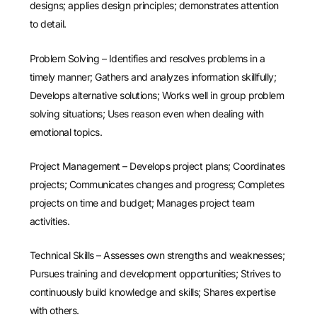
designs; applies design principles; demonstrates attention
to detail.
Problem Solving – Identifies and resolves problems in a
timely manner; Gathers and analyzes information skillfully;
Develops alternative solutions; Works well in group problem
solving situations; Uses reason even when dealing with
emotional topics.
Project Management – Develops project plans; Coordinates
projects; Communicates changes and progress; Completes
projects on time and budget; Manages project team
activities.
Technical Skills – Assesses own strengths and weaknesses;
Pursues training and development opportunities; Strives to
continuously build knowledge and skills; Shares expertise
with others.