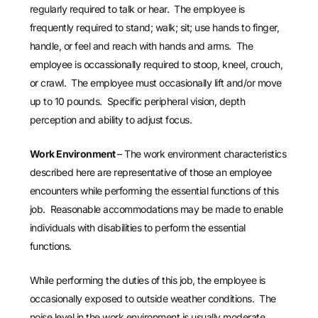
regularly required to talk or hear. The employee is
frequently required to stand; walk; sit; use hands to finger,
handle, or feel and reach with hands and arms. The
employee is occassionally required to stoop, kneel, crouch,
or crawl. The employee must occasionally lift and/or move
up to 10 pounds. Specific peripheral vision, depth
perception and ability to adjust focus.
Work Environment
– The work environment characteristics
described here are representative of those an employee
encounters while performing the essential functions of this
job. Reasonable accommodations may be made to enable
individuals with disabilities to perform the essential
functions.
While performing the duties of this job, the employee is
occasionally exposed to outside weather conditions. The
noise level in the work environment is usually moderate.