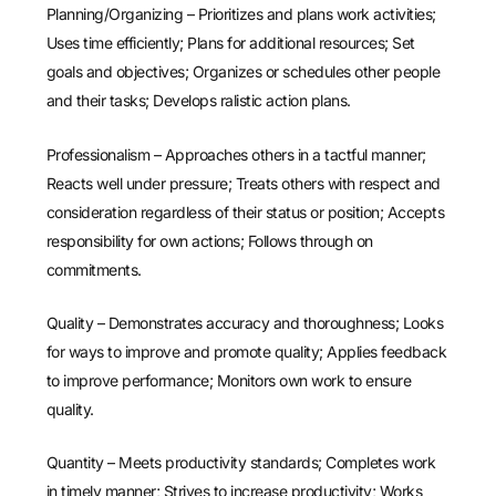
Planning/Organizing – Prioritizes and plans work activities;
Uses time efficiently; Plans for additional resources; Set
goals and objectives; Organizes or schedules other people
and their tasks; Develops ralistic action plans.
Professionalism – Approaches others in a tactful manner;
Reacts well under pressure; Treats others with respect and
consideration regardless of their status or position; Accepts
responsibility for own actions; Follows through on
commitments.
Quality – Demonstrates accuracy and thoroughness; Looks
for ways to improve and promote quality; Applies feedback
to improve performance; Monitors own work to ensure
quality.
Quantity – Meets productivity standards; Completes work
in timely manner; Strives to increase productivity; Works