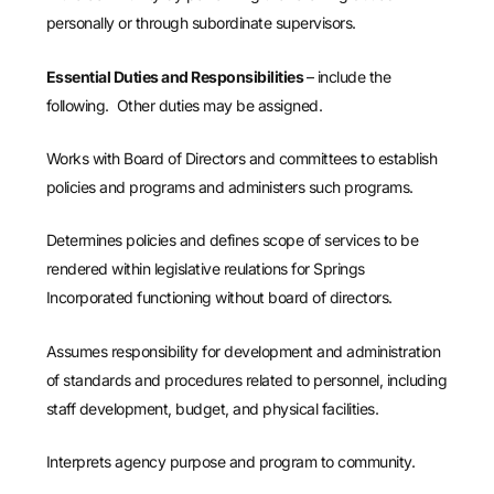
personally or through subordinate supervisors.
Essential Duties and Responsibilities
– include the
following. Other duties may be assigned.
Works with Board of Directors and committees to establish
policies and programs and administers such programs.
Determines policies and defines scope of services to be
rendered within legislative reulations for Springs
Incorporated functioning without board of directors.
Assumes responsibility for development and administration
of standards and procedures related to personnel, including
staff development, budget, and physical facilities.
Interprets agency purpose and program to community.